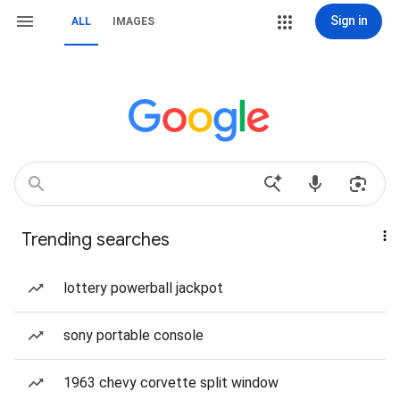
Sign in
ALL
IMAGES
Trending searches
lottery powerball jackpot
sony portable console
1963 chevy corvette split window