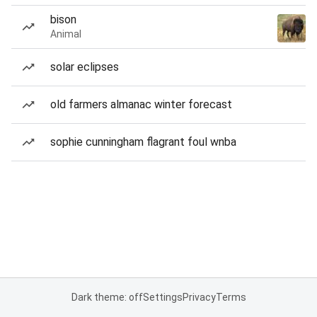
bison
Animal
solar eclipses
old farmers almanac winter forecast
sophie cunningham flagrant foul wnba
Dark theme: off
Settings
Privacy
Terms