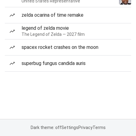
United States Representative
zelda ocarina of time remake
legend of zelda movie
The Legend of Zelda — 2027 film
spacex rocket crashes on the moon
superbug fungus candida auris
Dark theme: off
Settings
Privacy
Terms