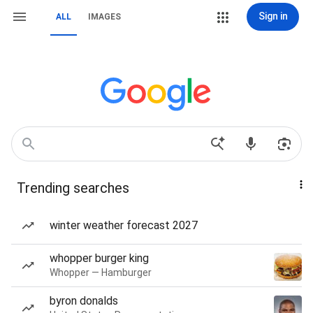
Sign in
ALL
IMAGES
Trending searches
winter weather forecast 2027
whopper burger king
Whopper — Hamburger
byron donalds