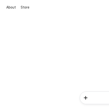
About
Store