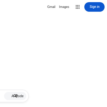
Sign in
Gmail
Images
AI Mode