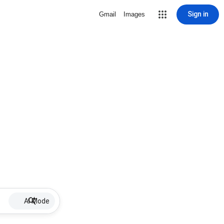
Sign in
Gmail
Images
AI Mode