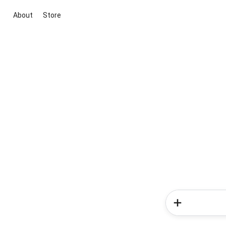
About
Store