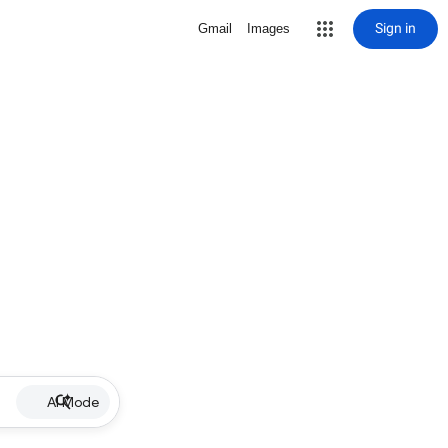
Sign in
Gmail
Images
AI Mode