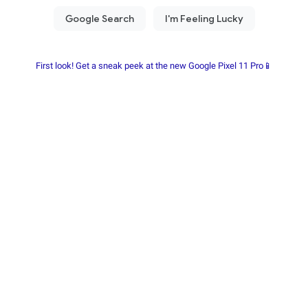
First look! Get a sneak peek at the new Google Pixel 11 Pro📱