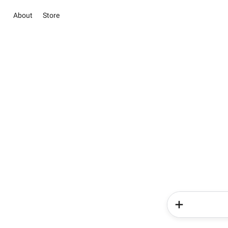
About
Store