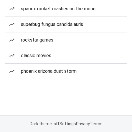
spacex rocket crashes on the moon
superbug fungus candida auris
rockstar games
classic movies
phoenix arizona dust storm
Dark theme: off
Settings
Privacy
Terms