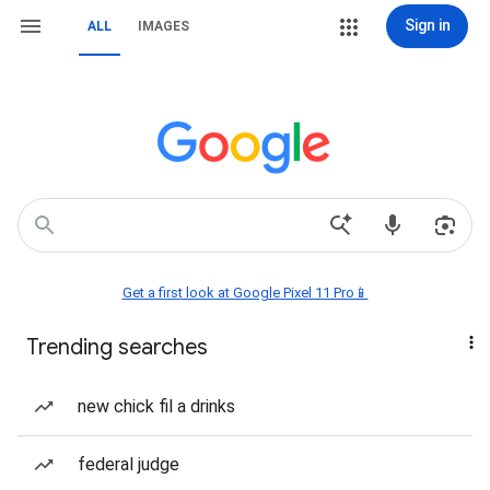
Sign in
ALL
IMAGES
Get a first look at Google Pixel 11 Pro📱
Trending searches
new chick fil a drinks
federal judge