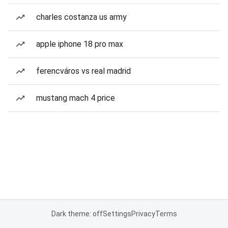
charles costanza us army
apple iphone 18 pro max
ferencváros vs real madrid
mustang mach 4 price
Dark theme: off
Settings
Privacy
Terms