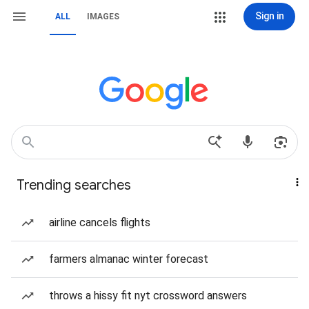
Sign in
ALL
IMAGES
Trending searches
airline cancels flights
farmers almanac winter forecast
throws a hissy fit nyt crossword answers