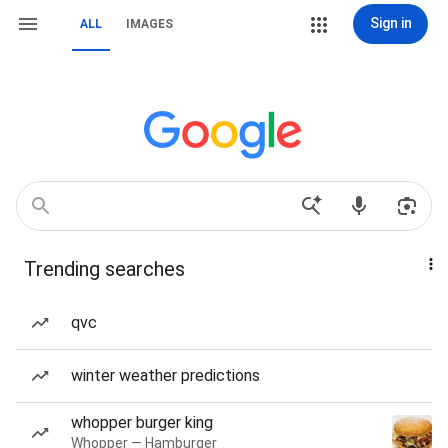
Sign in
ALL
IMAGES
Trending searches
qvc
winter weather predictions
whopper burger king
Whopper — Hamburger