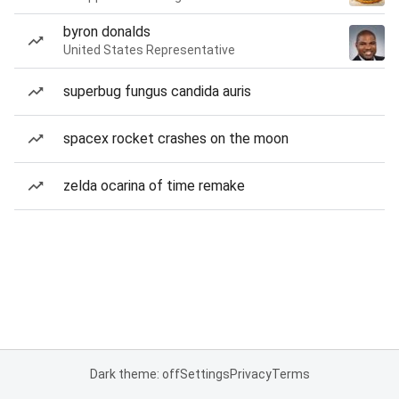
byron donalds
United States Representative
superbug fungus candida auris
spacex rocket crashes on the moon
zelda ocarina of time remake
Dark theme: off
Settings
Privacy
Terms