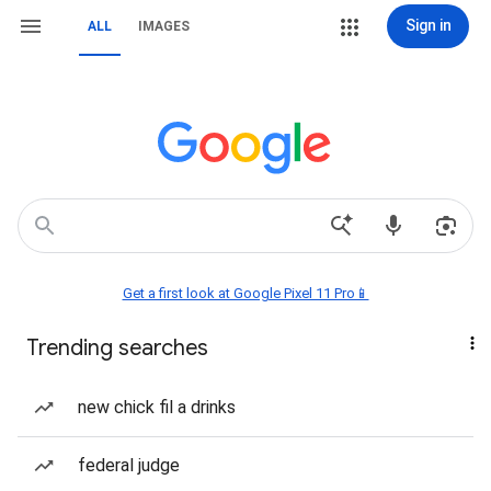
Sign in
ALL
IMAGES
Get a first look at Google Pixel 11 Pro📱
Trending searches
new chick fil a drinks
federal judge