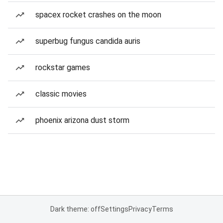
spacex rocket crashes on the moon
superbug fungus candida auris
rockstar games
classic movies
phoenix arizona dust storm
Dark theme: off
Settings
Privacy
Terms