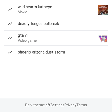
wild hearts katseye
Movie
deadly fungus outbreak
gta vi
Video game
phoenix arizona dust storm
Dark theme: off
Settings
Privacy
Terms