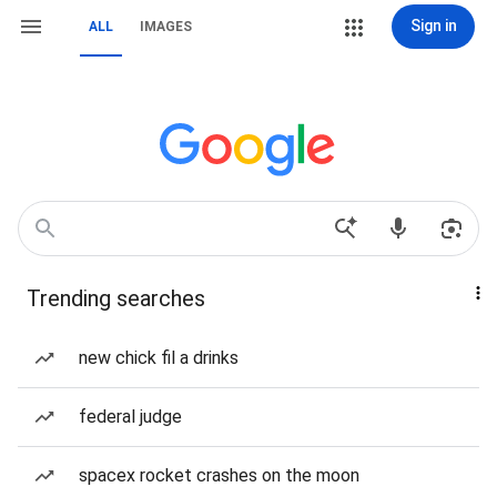
Sign in
ALL
IMAGES
Trending searches
new chick fil a drinks
federal judge
spacex rocket crashes on the moon