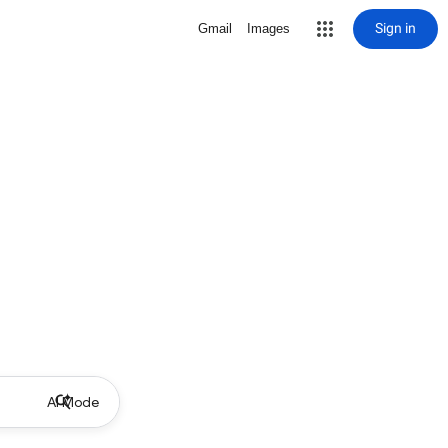
Sign in
Gmail
Images
AI Mode