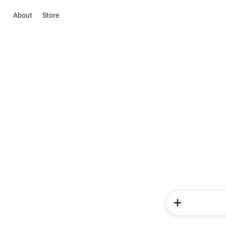
About
Store