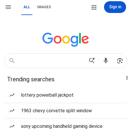
Sign in
ALL
IMAGES
Trending searches
lottery powerball jackpot
1963 chevy corvette split window
sony upcoming handheld gaming device