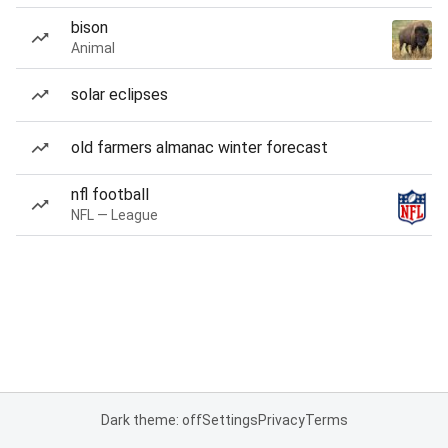
bison
Animal
solar eclipses
old farmers almanac winter forecast
nfl football
NFL — League
Dark theme: off
Settings
Privacy
Terms