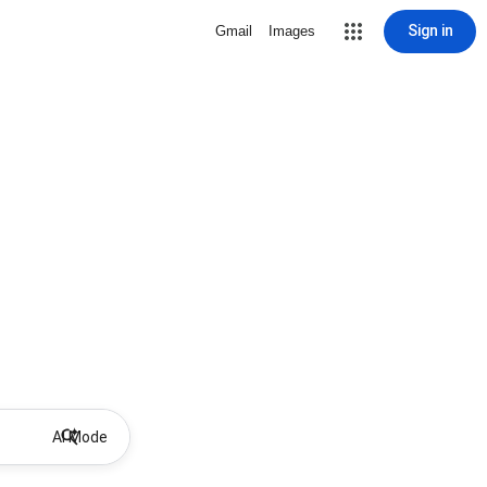
Sign in
Gmail
Images
AI Mode