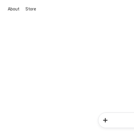
About
Store