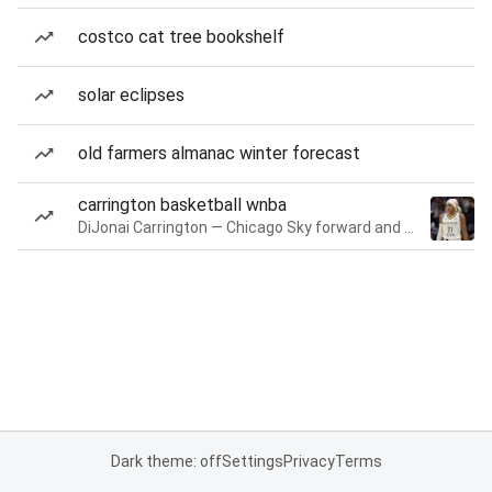
costco cat tree bookshelf
solar eclipses
old farmers almanac winter forecast
carrington basketball wnba
DiJonai Carrington — Chicago Sky forward and guard
Dark theme: off
Settings
Privacy
Terms