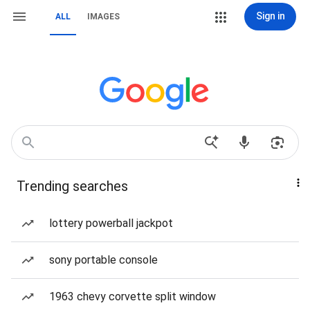
Sign in
ALL
IMAGES
Trending searches
lottery powerball jackpot
sony portable console
1963 chevy corvette split window