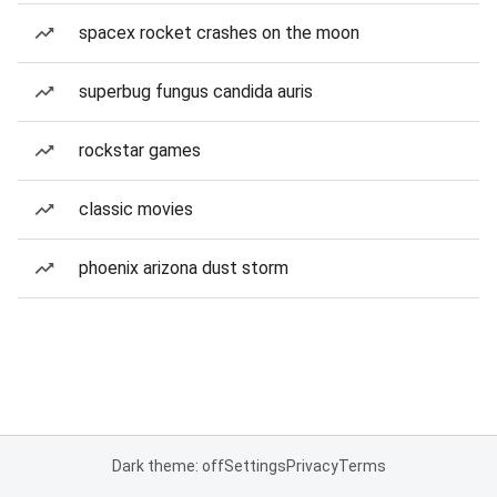
spacex rocket crashes on the moon
superbug fungus candida auris
rockstar games
classic movies
phoenix arizona dust storm
Dark theme: off
Settings
Privacy
Terms