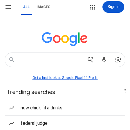
Sign in
ALL
IMAGES
Get a first look at Google Pixel 11 Pro📱
Trending searches
new chick fil a drinks
federal judge