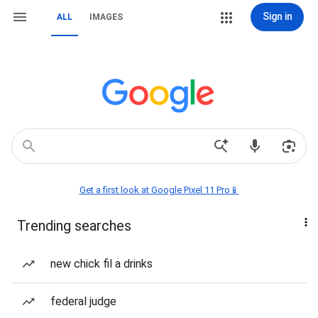
Sign in
ALL
IMAGES
Get a first look at Google Pixel 11 Pro📱
Trending searches
new chick fil a drinks
federal judge