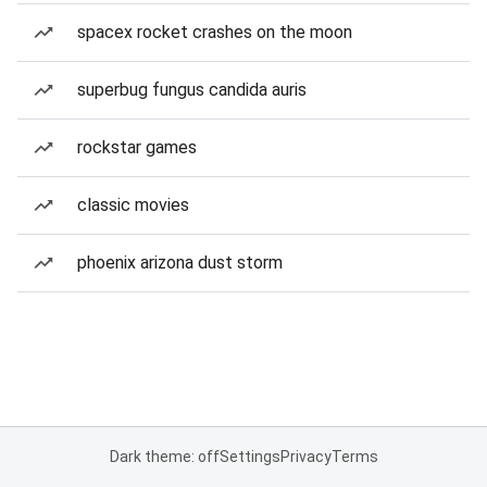
spacex rocket crashes on the moon
superbug fungus candida auris
rockstar games
classic movies
phoenix arizona dust storm
Dark theme: off
Settings
Privacy
Terms