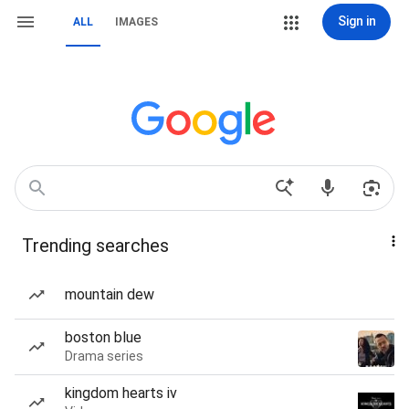
Sign in
ALL
IMAGES
Trending searches
mountain dew
boston blue
Drama series
kingdom hearts iv