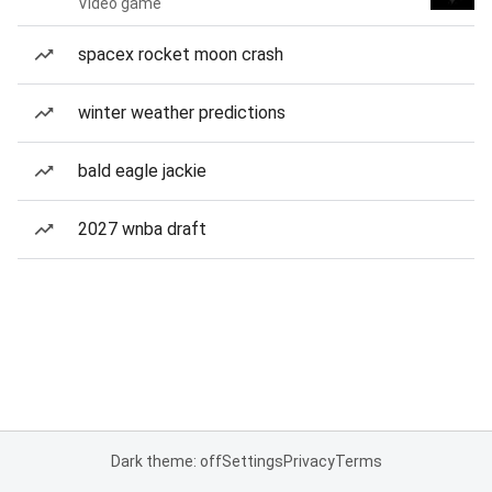
Video game
spacex rocket moon crash
winter weather predictions
bald eagle jackie
2027 wnba draft
Dark theme: off
Settings
Privacy
Terms