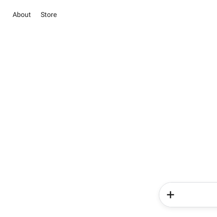
About
Store