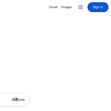
Sign in
Gmail
Images
AI Mode