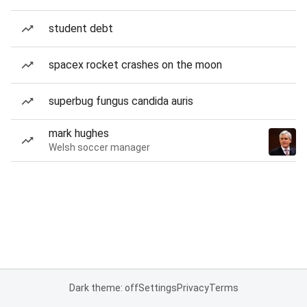
student debt
spacex rocket crashes on the moon
superbug fungus candida auris
mark hughes
Welsh soccer manager
Dark theme: off
Settings
Privacy
Terms