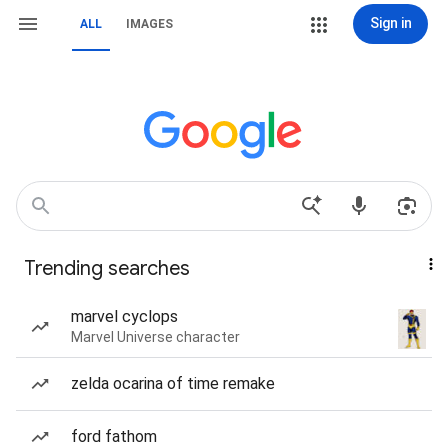
Sign in
ALL
IMAGES
Trending searches
marvel cyclops
Marvel Universe character
zelda ocarina of time remake
ford fathom