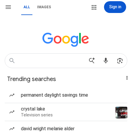
Sign in
ALL
IMAGES
Trending searches
permanent daylight savings time
crystal lake
Television series
david wright melanie alder