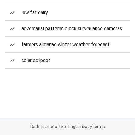
low fat dairy
adversarial patterns block surveillance cameras
farmers almanac winter weather forecast
solar eclipses
Dark theme: off
Settings
Privacy
Terms