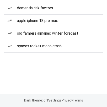
dementia risk factors
apple iphone 18 pro max
old farmers almanac winter forecast
spacex rocket moon crash
Dark theme: off
Settings
Privacy
Terms