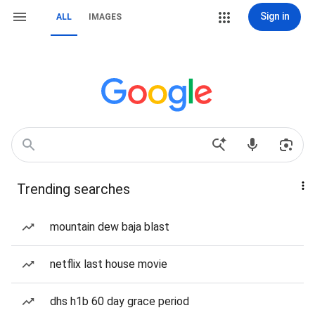
Sign in
ALL
IMAGES
Trending searches
mountain dew baja blast
netflix last house movie
dhs h1b 60 day grace period