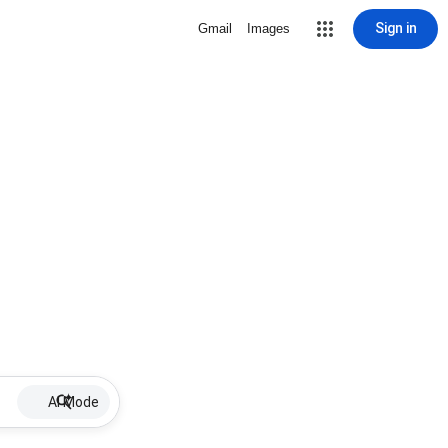
Sign in
Gmail
Images
AI Mode