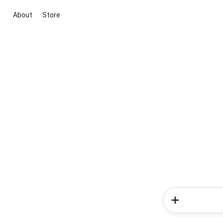
About
Store