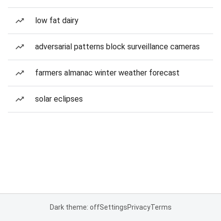
low fat dairy
adversarial patterns block surveillance cameras
farmers almanac winter weather forecast
solar eclipses
Dark theme: off
Settings
Privacy
Terms