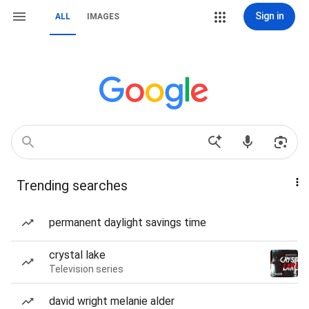
Sign in
ALL
IMAGES
Trending searches
permanent daylight savings time
crystal lake
Television series
david wright melanie alder