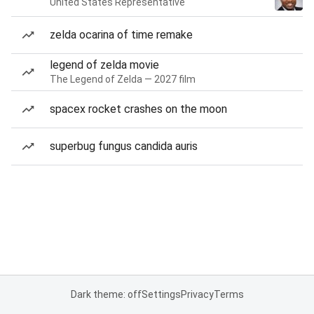
United States Representative
zelda ocarina of time remake
legend of zelda movie
The Legend of Zelda — 2027 film
spacex rocket crashes on the moon
superbug fungus candida auris
Dark theme: off
Settings
Privacy
Terms