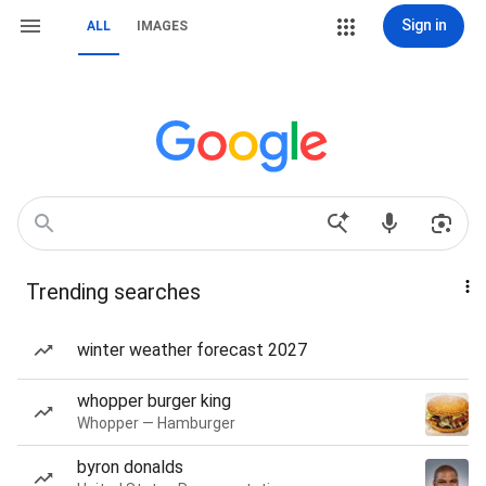
Sign in
ALL
IMAGES
Trending searches
winter weather forecast 2027
whopper burger king
Whopper — Hamburger
byron donalds