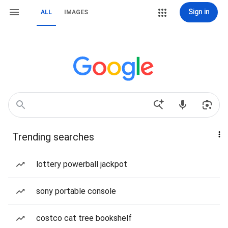
Sign in
ALL
IMAGES
Trending searches
lottery powerball jackpot
sony portable console
costco cat tree bookshelf