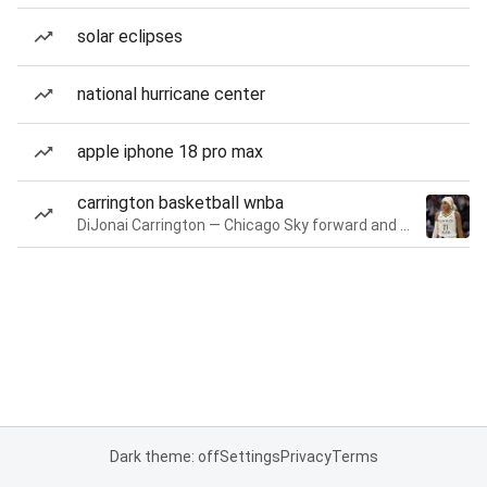
solar eclipses
national hurricane center
apple iphone 18 pro max
carrington basketball wnba
DiJonai Carrington — Chicago Sky forward and guard
Dark theme: off
Settings
Privacy
Terms