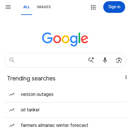
Sign in
ALL
IMAGES
Trending searches
verizon outages
oil tanker
farmers almanac winter forecast