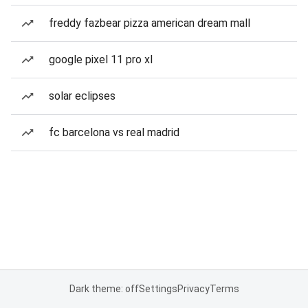
freddy fazbear pizza american dream mall
google pixel 11 pro xl
solar eclipses
fc barcelona vs real madrid
Dark theme: off
Settings
Privacy
Terms