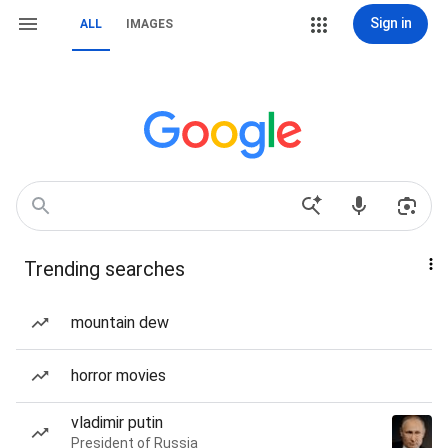
Sign in
ALL
IMAGES
Trending searches
mountain dew
horror movies
vladimir putin
President of Russia