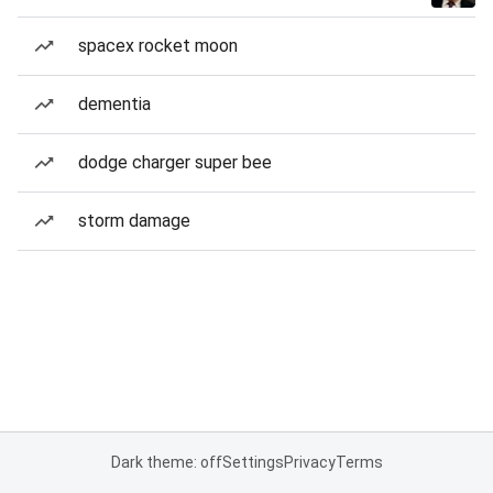
spacex rocket moon
dementia
dodge charger super bee
storm damage
Dark theme: off
Settings
Privacy
Terms