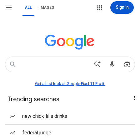
Sign in
ALL
IMAGES
Get a first look at Google Pixel 11 Pro📱
Trending searches
new chick fil a drinks
federal judge