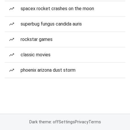
spacex rocket crashes on the moon
superbug fungus candida auris
rockstar games
classic movies
phoenix arizona dust storm
Dark theme: off
Settings
Privacy
Terms